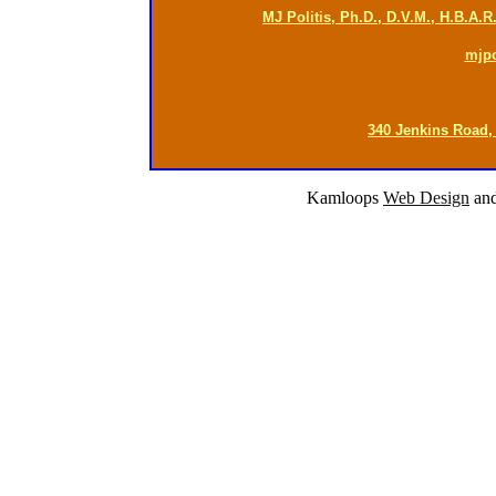
MJ Politis, Ph.D., D.V.M., H.B.A.
mjp
340 Jenkins Road,
Kamloops
Web Design
an