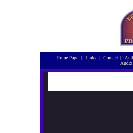
Home Page
|
Links
|
Contact
|
Auth
Audio