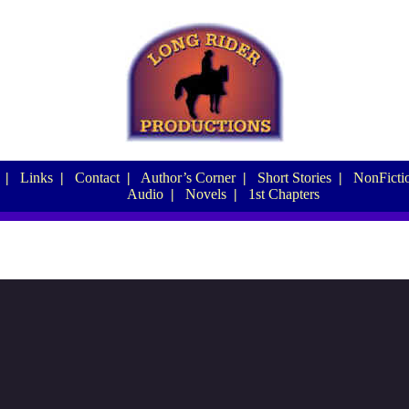
|
Links
|
Contact
|
Author’s Corner
|
Short Stories
|
NonFictio
Audio
|
Novels
|
1st Chapters