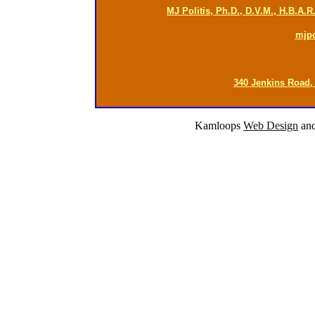
MJ Politis, Ph.D., D.V.M., H.B.A.
mjp
340 Jenkins Road,
Kamloops
Web Design
an