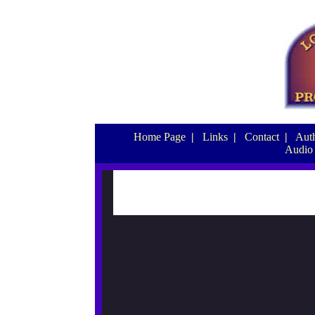
Home Page
|
Links
|
Contact
|
Auth
Audio