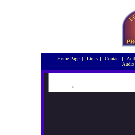
Home Page
|
Links
|
Contact
|
Auth
Audio