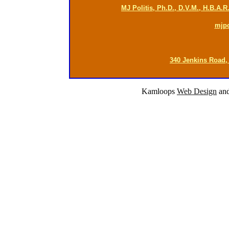
MJ Politis, Ph.D., D.V.M., H.B.A.
mjp
340 Jenkins Road,
Kamloops
Web Design
an