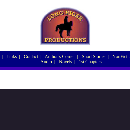
|
Links
|
Contact
|
Author’s Corner
|
Short Stories
|
NonFictio
Audio
|
Novels
|
1st Chapters