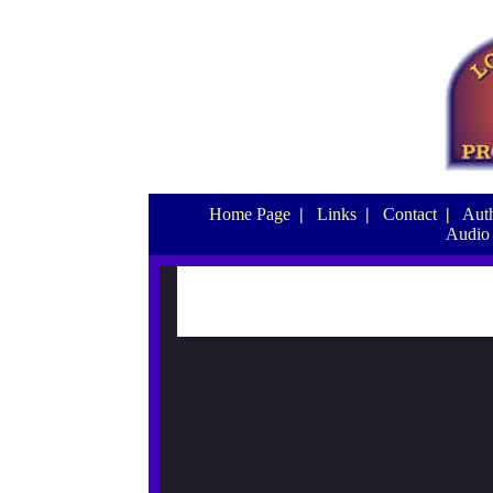
Home Page
|
Links
|
Contact
|
Auth
Audio