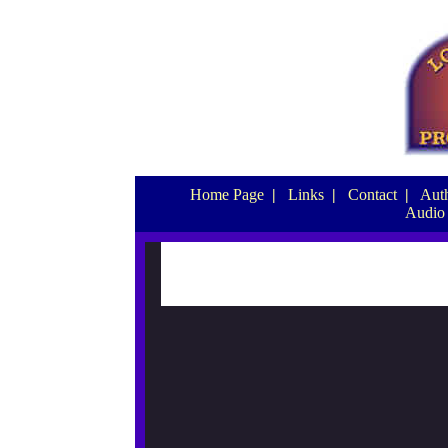
Home Page
|
Links
|
Contact
|
Auth
Audio