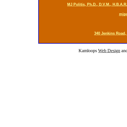
MJ Politis, Ph.D., D.V.M., H.B.A.
mjp
340 Jenkins Road,
Kamloops
Web Design
an