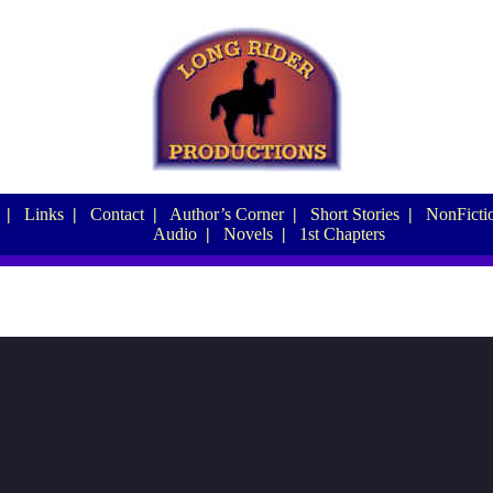
|
Links
|
Contact
|
Author’s Corner
|
Short Stories
|
NonFictio
Audio
|
Novels
|
1st Chapters