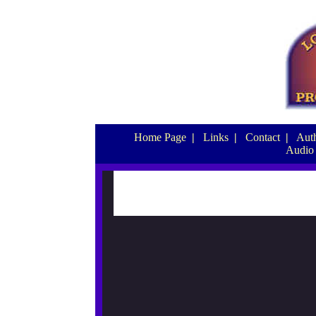
Home Page
|
Links
|
Contact
|
Auth
Audio