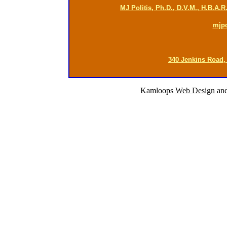
MJ Politis, Ph.D., D.V.M., H.B.A.
mjp
340 Jenkins Road,
Kamloops
Web Design
an