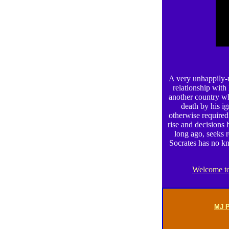
A very unhappily-m
relationship with
another country who
death by his ig
otherwise required
rise and decisions
long ago, seeks 
Socrates has no kn
Welcome to
MJ P