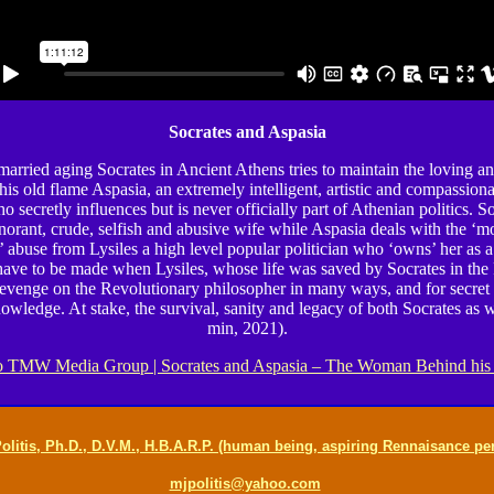
Socrates and Aspasia
arried aging Socrates in Ancient Athens tries to maintain the loving a
 his old flame Aspasia, an extremely intelligent, artistic and compassion
 secretly influences but is never officially part of Athenian politics. S
norant, crude, selfish and abusive wife while Aspasia deals with the ‘mo
’ abuse from Lysiles a high level popular politician who ‘owns’ her as a
 have to be made when Lysiles, whose life was saved by Socrates in th
revenge on the Revolutionary philosopher in many ways, and for secret
owledge. At stake, the survival, sanity and legacy of both Socrates as w
min, 2021).
 TMW Media Group | Socrates and Aspasia – The Woman Behind his
olitis, Ph.D., D.V.M., H.B.A.R.P. (human being, aspiring Rennaisance pe
mjpolitis@yahoo.com