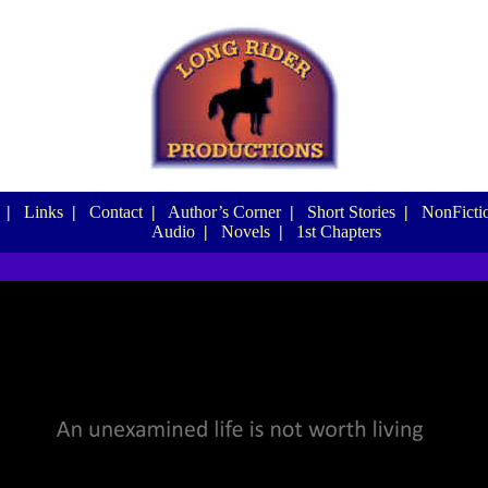
|
Links
|
Contact
|
Author’s Corner
|
Short Stories
|
NonFictio
Audio
|
Novels
|
1st Chapters