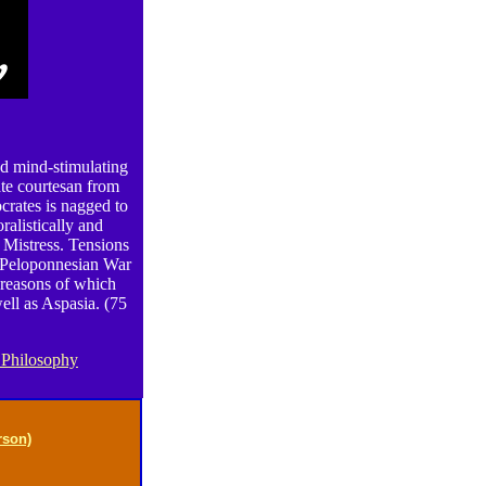
nd mind-stimulating
ate courtesan from
ocrates is nagged to
ralistically and
 Mistress. Tensions
e Peloponnesian War
 reasons of which
ell as Aspasia. (75
 Philosophy
rson)