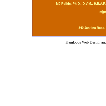
MJ Politis, Ph.D., D.V.M., H.B.A.
mjp
340 Jenkins Road,
Kamloops
Web Design
an