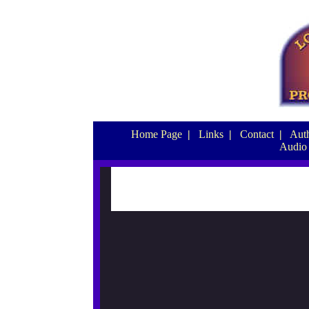
Home Page
|
Links
|
Contact
|
Auth
Audio