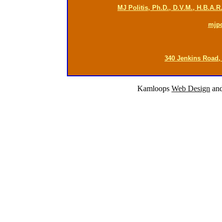
MJ Politis, Ph.D., D.V.M., H.B.A.
mjp
340 Jenkins Road,
Kamloops
Web Design
an