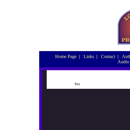
Home Page
|
Links
|
Contact
|
Auth
Audio