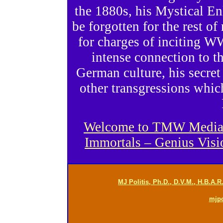
the 1880s, his Mystical E
be forgotten for the rest o
for charges of inciting WW
intense connection to t
German culture, his secret
other transgressions whic
Welcome to TMW Media Gr
Immortals – Genius Vis
MJ Politis, Ph.D., D.V.M., H.B.A.
mjp