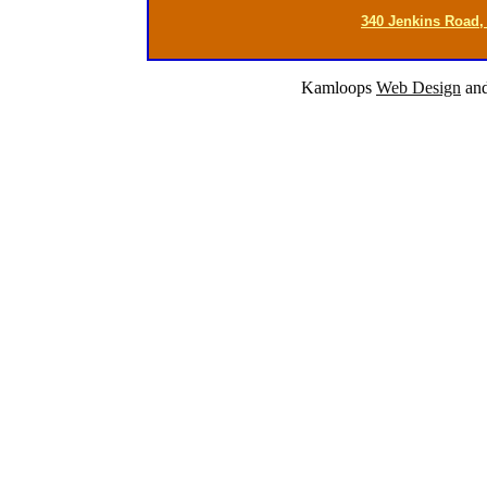
340 Jenkins Road,
Kamloops
Web Design
an