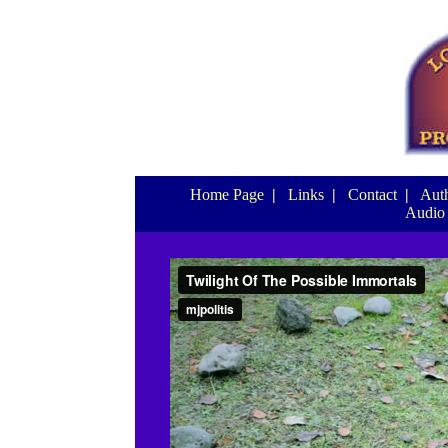
Home Page
|
Links
|
Contact
|
Auth
Audio