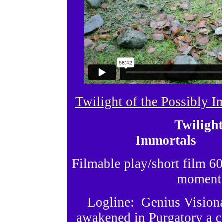
Twilight of the Possibly 
Twilight
Immortals 
Filmable play/short film
moments
Logline: Genius Vision
awakened in Purgatory a ce