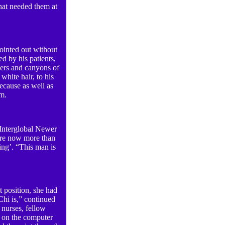
hat needed them at
ointed out without
ed by his patients,
ivers and canyons of
white hair, to his
ecause as well as
em.
t Interglobal Newer
ere now more than
ving’. “This man is
 position, she had
Chi is,” continued
 nurses, fellow
s on the computer