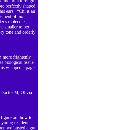
d the print through
re perfectly shaped
his ears. “Chi is an
vement of bio-
nizes molecules,
me smaller to her
ry tone and orderly
n more frightenly,
s biological tissue
his wikapedia page
 Doctor M, Olivia
o figure out how to
 young resident.
When we busted a gut