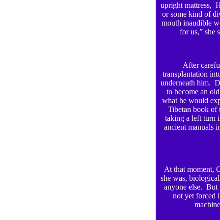
upright mattress, H
or some kind of div
mouth inaudible wor
for us,” she 
After carefu
transplantation int
underneath him. D
to become an old 
what he would expe
Tibetan book of 
taking a left turn
ancient manuals i
At that moment, 
she was, biological
anyone else. But 
not yet forced 
machine.