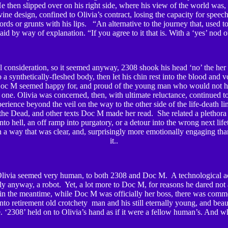
e then slipped over on his right side, where his view of the world was
ine design, confined to Olivia’s contract, losing the capacity for speech,
ds or grunts with his lips. “An alternative to the journey that, used t
said by way of explanation. “If you agree to it that is. With a ‘yes’ nod 
l consideration, so it seemed anyway, 2308 shook his head ‘no’ the her
o a synthetically-fleshed body, then let his chin rest into the blood and 
oc M seemed happy for, and proud of the young man who would not ha
one. Olivia was concerned, then, with ultimate reluctance, continued t
rience beyond the veil on the way to the other side of the life-death lin
the Dead, and other texts Doc M made her read. She related a plethora
 into hell, an off ramp into purgatory, or a detour into the wrong next life
n a way that was clear, and, surprisingly more emotionally engaging th
it..
Olivia seemed very human, to both 2308 and Doc M. A technological a
ly anyway, a robot. Yet, a lot more to Doc M, for reasons he dared not 
in the meantime, while Doc M was officially her boss, there was comm
into retirement old crotchety man and his still eternally young, and bea
 ‘2308’ held on to Olivia’s hand as if it were a fellow human’s. And