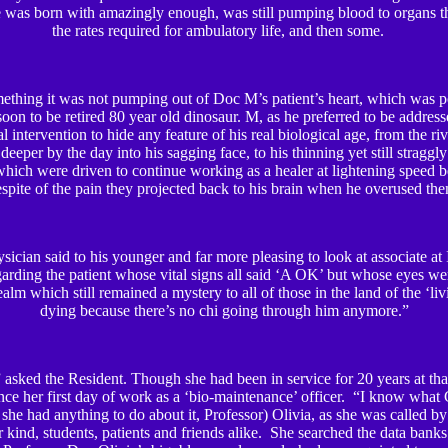
he was born with amazingly enough, was still pumping blood to organs t
the rates required for ambulatory life, and then some.
ething it was not pumping out of Doc M’s patient’s heart, which was p
soon to be retired 80 year old dinosaur. M, as he preferred to be address
l intervention to hide any feature of his real biological age, from the r
deeper by the day into his sagging face, to his thinning yet still straggly 
hich were driven to continue working as a healer at lightening speed b
spite of the pain they projected back to his brain when he overused th
sician said to his younger and far more pleasing to look at associate a
garding the patient whose vital signs all said ‘A OK’ but whose eyes w
ealm which still remained a mystery to all of those in the land of the ‘li
dying because there’s no chi going through him anymore.”
asked the Resident. Though she had been in service for 20 years at that
nce her first day of work as a ‘bio-maintenance’ officer. “I know what 
 she had anything to do about it, Professor) Olivia, as she was called by
r kind, students, patients and friends alike. She searched the data bank