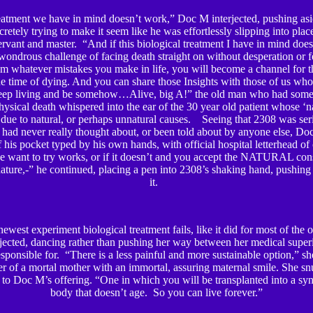
reatment we have in mind doesn’t work,” Doc M interjected, pushing asi
cretely trying to make it seem like he was effortlessly slipping into pl
ervant and master. “And if this biological treatment I have in mind doe
wondrous challenge of facing death straight on without desperation or f
em whatever mistakes you make in life, you will become a channel for t
e time of dying. And you can share those Insights with those of us who a
eep living and be somehow…Alive, big A!” the old man who had some
ysical death whispered into the ear of the 30 year old patient whose ‘n
due to natural, or perhaps unnatural causes. Seeing that 2308 was ser
e had never really thought about, or been told about by anyone else, D
 his pocket typed by his own hands, with official hospital letterhead of 
 want to try works, or if it doesn’t and you accept the NATURAL con
ature,-” he continued, placing a pen into 2308’s shaking hand, pushing 
it.
west experiment biological treatment fails, like it did for most of the ot
terjected, dancing rather than pushing her way between her medical superi
sponsible for. “There is a less painful and more sustainable option,” she
r of a mortal mother with an immortal, assuring maternal smile. She snu
 to Doc M’s offering. “One in which you will be transplanted into a syn
body that doesn’t age. So you can live forever.”