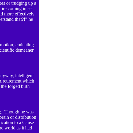
pes or trudging up a
ire coming in set
nd more effectively
rstand that?!” he
emotion, eminating
scientific demeaner
nyway, intelligent
A retirement which
the forged birth
hing. Though he was
rain or distribution
ication to a Cause
he world as it had