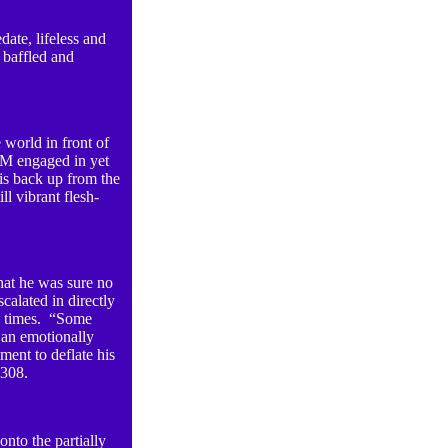
date, lifeless and
 baffled and
 world in front of
 M engaged in yet
is back up from the
ll vibrant flesh-
hat he was sure no
calated in directly
al times. “Some
 an emotionally
ent to deflate his
 2308.
onto the partially