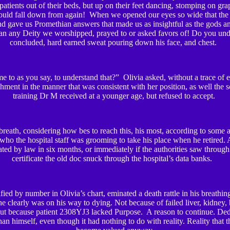
 patients out of their beds, but up on their feet dancing, stomping on gra
uld fall down from again! When we opened our eyes so wide that the f
 and gave us Promethian answers that made us as insightful as the gods a
an any Deity we worshipped, prayed to or asked favors of! Do you unde
concluded, hard earned sweat pouring down his face, and chest.
e to as you say, to understand that?” Olivia asked, without a trace of 
hment in the manner that was consistent with her position, as well the 
training Dr M received at a younger age, but refused to accept.
breath, considering how bes to reach this, his most, according to some a
who the hospital staff was grooming to take his place when he retired. 
d by law in six months, or immediately if the authorities saw through 
certificate the old doc snuck through the hospital’s data banks.
ified by number in Olivia’s chart, eminated a death rattle in his breat
he clearly was on his way to dying. Not because of failed liver, kidney, b
but because patient 2308YJ3 lacked Purpose. A reason to continue. Ded
han himself, even though it had nothing to do with reality. Reality that t