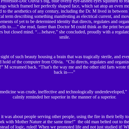
. Professor-Doc Olivia’s big, blue overly eye-lashed eyes squinted to rea
angs which framed her perfectly shaped face, which sat atop an even mo
ed to the aesthetics of any century, including the Dr. M lived in between 
al term describing something manifesting as electrical current, and mo
ements of yet to be determined identity that directs, regulates and orga
ells to….” she read, faster than Doctor M could think as the print beca
s but closed mind. “…behave,” she concluded, proudly with a regulato
smile.
 sight of such beauty housing a brain that was tragically sterile, and eve
 hold of the computer from Olivia. “Chi directs, regulates and organize
 M screamed back. “That’s the way me and the other old farts wrote t
back in—-”
dicine was crude, ineffective and technologically underdeveloped,”
calmly reminded her superior in the manner of a superior.
t was about people serving other people, using the fire in their belly t
rk with Mother Nature at the same time!” the old man belted out to the
stead of logic, ruled! When we promoted life and not just studied it! 