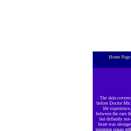
Home Page
The skin-covered 
before Doctor Mich
life experience
between the ears th
but defiantly not
heart was stronger
pumping organ still