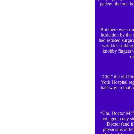
patient, the one 
But there was som
hesitation by the 
had refused surgica
wrinkles sinking 
knobby fingers w
de
“Chi,” the old Phy
York Hospital re
half way to that r
“Chi, Doctor M?” 
not aged a day si
Doctor (and if
physicians of he