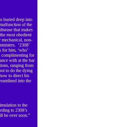
s buried deep into
 malfunction of the
 disease that makes
 the most obedient
er mechanical, non-
ministers. ‘2308’
k for him, ‘who’
d complimenting for
ance with at the bar
ctions, ranging from
bot to do the dying
how to direct his
eamlined into the
timulation to the
ording to 2308’s
ill be over soon.”