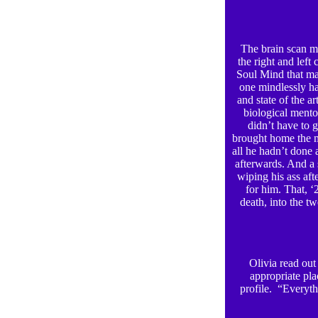
The brain scan me
the right and left
Soul Mind that mak
one mindlessly ha
and state of the a
biological mento
didn’t have to 
brought home the m
all he hadn’t done 
afterwards. And a s
wiping his ass aft
for him. That, ‘
death, into the t
Olivia read out 
appropriate pla
profile. “Everyth