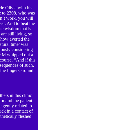
de Olivia with his
ace to 2308, who was
sn’t work, you will
ear. And to beat the
he wisdom that is
re still living, so
how averted the
atural time’ was
iously considering
oc M whipped out a
course. “And if this
sequences of such,
the fingers around
hers in this clinic
or and the patient
 gently related to
ck in a contact of
thetically-fleshed