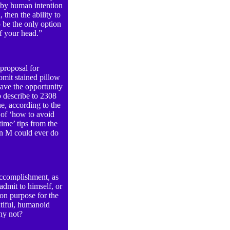
, by human intention
 then the ability to
o be the only option
of your head.”
 proposal for
vomit stained pillow
ve the opportunity
o describe to 2308
e, according to the
 of ‘how to avoid
time’ tips from the
an M could ever do
ccomplishment, as
admit to himself, or
on purpose for the
utiful, humanoid
 why not?