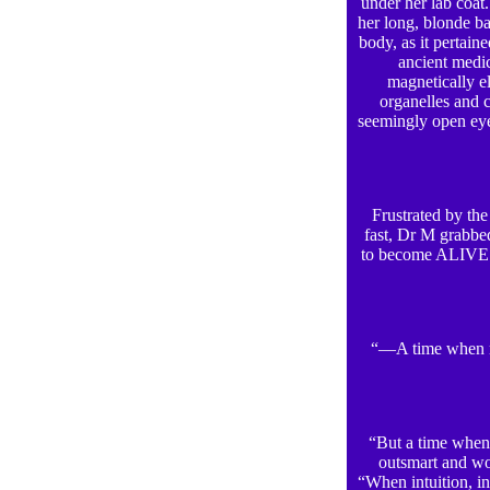
under her lab coat
her long, blonde b
body, as it pertain
ancient medic
magnetically el
organelles and c
seemingly open eye
Frustrated by the
fast, Dr M grabbed
to become ALIVE!”
“—A time when me
“But a time when i
outsmart and wo
“When intuition, in