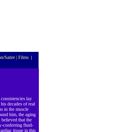
n/Satire
| Films
|
 consistencies lay
his decades of real
ns in the muscle
ound him, the aging
 believed that the
y-conferring fluid-
rdiac tissue in this