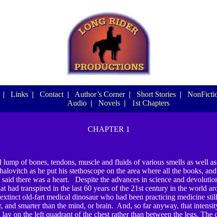
|
Links
|
Contact
|
Author’s Corner
|
Short Stories
|
NonFictio
Audio
|
Novels
|
1st Chapters
CHAPTER 1
lump of bones, tendons, muscle and fluids of various smells as well as
alovitch as he put his stethoscope on the area where all the books, and 
, said there was a heart. Despite the advances in science and devolutio
at had transpired in the last 60 years of the 21
st
century in the world ar
-extinct old-fart medical dinosaur who had been practicing medicine still
, and smarter than the mind, or brain. And, so far anyway, that intensit
 lay on the left quadrant of the chest rather than between the legs. The ca