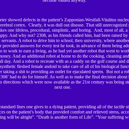
become valued anyway.
ter showed defects in the patient’s Zapponian-Westfall-Vitalitus nucleu
 cerebral cortex. Clearly, it was dull out disease. That still unrecognized
es one lifeless, procedural, simplistic, and boring. And, most of all, a
ppy. And why not? 2308, as his friends called him, had been raised by
rt servants. A robot to drive him to school, then university, where anoth
r provided answers for every test he took, in advance of them being ad
go to work to earn a living, as he had yet another robot that went to wor
oney. And an additional robot at home to do the cooking, cleaning an
all day. And a robot to recreate with as a caddy on the golf course and d
ynthetic fleshed female andoid to take care of all of his biological fun
er taking a shit to providing an outlet for ejaculated sperm. But not a ro
2308’ had to do for himself. As well as to make the final decision about 
wo directions which were now available as the 21
st
century was being str
next one.
standard lines one gives to a dying patient, providing all of the tactile s
ces on the patient’s body that provided comfort and relieved stress, acc
ing will be alright”. “Death is another form of Life”. “Your suffering w