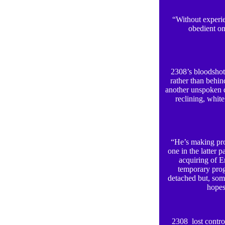
“Without experien
obedient on
2308’s bloodshot 
rather than behi
another unspoken d
reclining, white
“He’s making prog
one in the latter 
acquiring of E
temporary prog
detached but, som
hopes
2308 lost control