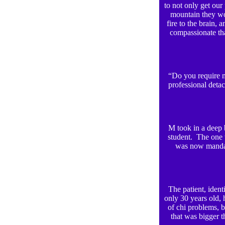
to not only get our
mountain they wo
fire to the brain,
compassionate th
“Do you require m
professional detac
M took in a deep 
student. The one 
was now mandate
The patient, ident
only 30 years old, 
of chi problems, 
that was bigger t