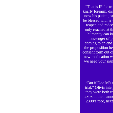
“That is IF the t
knarly forearm, dis
now his patient, s
be blessed with te 
reaper, and rede
only reached at th
humanity can k
messenger of ph
coming to an end 
the proposition h
consent form out of
new medication we
we need your sign
“But if Doc M’s ne
trial,” Olivia in
they were both re
2308 in the manne
2308’s face, next