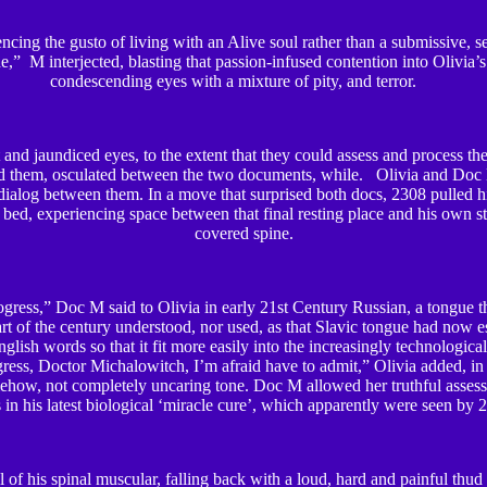
cing the gusto of living with an Alive soul rather than a submissive, se
e,” M interjected, blasting that passion-infused contention into Olivia’s
condescending eyes with a mixture of pity, and terror.
and jaundiced eyes, to the extent that they could assess and process the
nd them, osculated between the two documents, while. Olivia and Doc
ialog between them. In a move that surprised both docs, 2308 pulled h
 bed, experiencing space between that final resting place and his own sti
covered spine.
ress,” Doc M said to Olivia in early 21
st
Century Russian, a tongue t
part of the century understood, nor used, as that Slavic tongue had now es
nglish words so that it fit more easily into the increasingly technologic
ress, Doctor Michalowitch, I’m afraid have to admit,” Olivia added, in
ehow, not completely uncaring tone. Doc M allowed her truthful assessm
 in his latest biological ‘miracle cure’, which apparently were seen by
 of his spinal muscular, falling back with a loud, hard and painful thud 