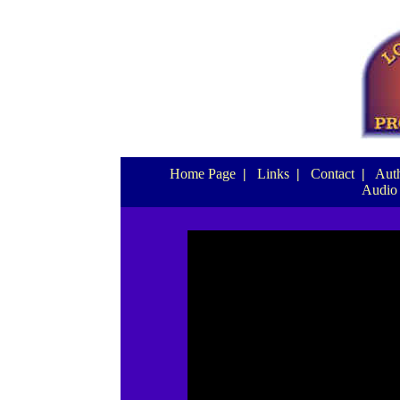
Home Page
|
Links
|
Contact
|
Auth
Audio