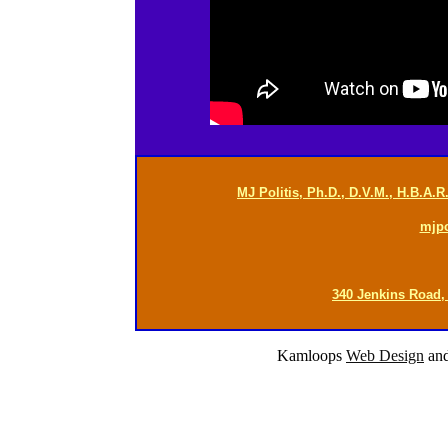
MJ Politis, Ph.D., D.V.M., H.B.A.
mjp
340 Jenkins Road,
Kamloops
Web Design
an