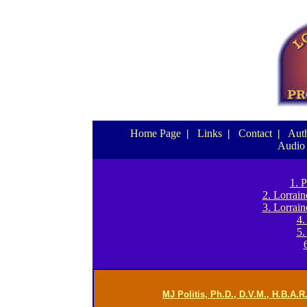
Home Page
|
Links
|
Contact
|
Auth
Audio
1. 
2. Lorrai
3. Lorrai
4.
5.
MJ Politis, Ph.D., D.V.M., H.B.A.