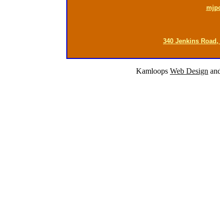
mjp
340 Jenkins Road,
Kamloops
Web Design
an