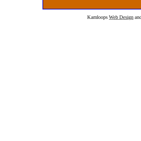
Kamloops
Web Design
an