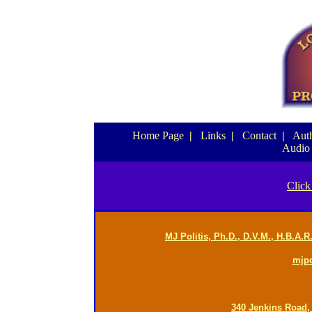
Home Page
|
Links
|
Contact
|
Auth
Audio
Click
MJ Politis, Ph.D., D.V.M., H.B.A.
mjp
340 Jenkins Road,