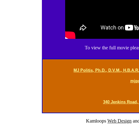
To view the full movie ple
MJ Politis, Ph.D., D.V.M., H.B.A.
mjp
340 Jenkins Road,
Kamloops
Web Design
an