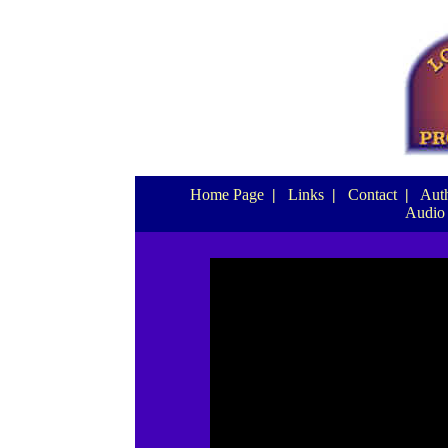
Home Page
|
Links
|
Contact
|
Auth
Audio