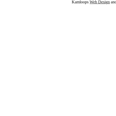
Kamloops
Web Design
an