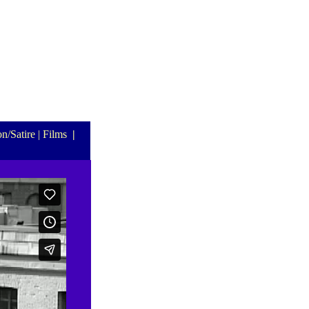
n/Satire
| Films
|