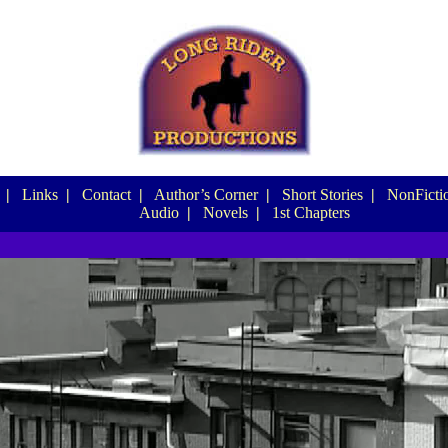
|
Links
|
Contact
|
Author’s Corner
|
Short Stories
|
NonFictio
Audio
|
Novels
|
1st Chapters