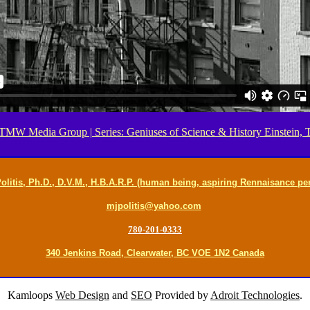
MW Media Group | Series: Geniuses of Science & History Einstein, T
olitis, Ph.D., D.V.M., H.B.A.R.P. (human being, aspiring Rennaisance pe
mjpolitis@yahoo.com
780-201-0333
340 Jenkins Road, Clearwater, BC VOE 1N2 Canada
Kamloops
Web Design
and
SEO
Provided by
Adroit Technologies
.