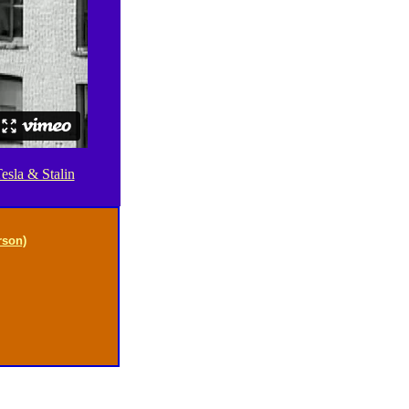
esla & Stalin
rson)