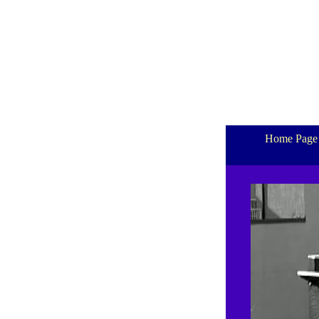
Home Page