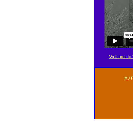
Welcome to T
MJ P