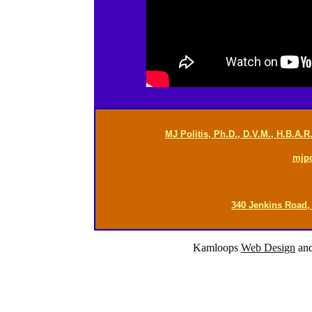
MJ Politis, Ph.D., D.V.M., H.B.A.
mjp
340 Jenkins Road,
Kamloops
Web Design
an