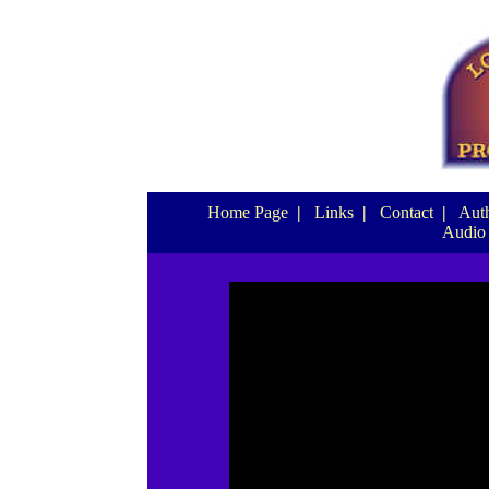
Home Page
|
Links
|
Contact
|
Auth
Audio