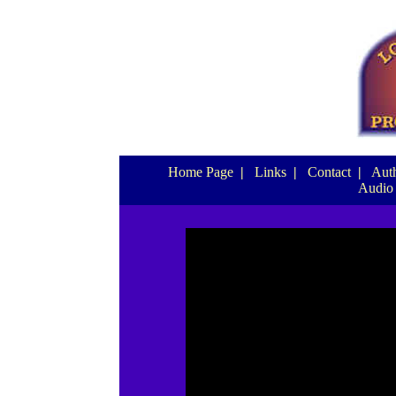
Home Page
|
Links
|
Contact
|
Auth
Audio