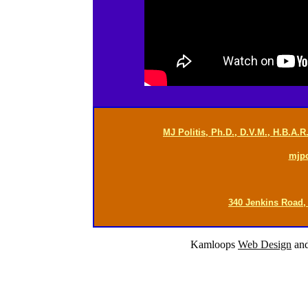
MJ Politis, Ph.D., D.V.M., H.B.A.
mjp
340 Jenkins Road,
Kamloops
Web Design
an