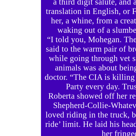
a third digit salute, and
translation in English, or 
her, a whine, from a crea
waking out of a slumber
“I told you, Mohegan. The 
said to the warm pair of b
while going through vet s
animals was about being
doctor. “The CIA is killing
Party every day. Tru
Roberta showed off her r
Shepherd-Collie-Whateve
loved riding in the truck, 
ride’ limit. He laid his he
her fringe