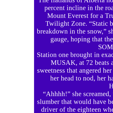
The flatlands of Alberta n
percent incline in the ro
Mount Everest for a T
Twilight Zone. “Static b
breakdown in the snow,” she
gauge, hoping that th
SOME
Station one brought in exa
MUSAK, at 72 beats a 
sweetness that angered her 
her head to nod, her h
H
“Ahhhh!” she screamed, 
slumber that would have b
driver of the eighteen wh