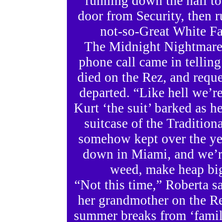
running down the hall t
door from Security, then r
not-so-Great White Fa
The Midnight Nightmare 
phone call came in telling
died on the Rez, and reque
departed. “Like hell we’re
Kurt ‘the suit’ barked as 
suitcase of the Traditio
somehow kept over the ye
down in Miami, and we’re
weed, make heap b
“Not this time,” Roberta sa
her grandmother on the Re
summer breaks from ‘famil