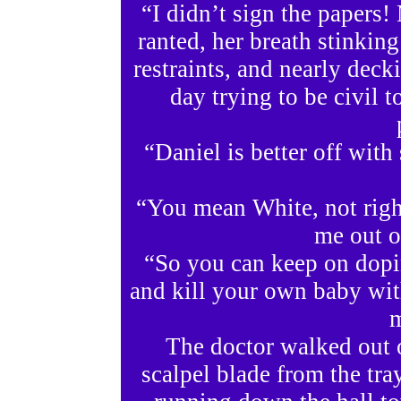
“I didn’t sign the papers!
ranted, her breath stinkin
restraints, and nearly dec
day trying to be civil t
“Daniel is better off wit
“You mean White, not right
me out o
“So you can keep on dopi
and kill your own baby wit
m
The doctor walked out 
scalpel blade from the tray