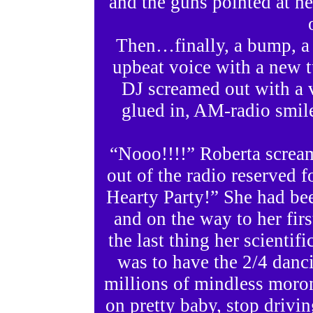
and the guns pointed at he
Then…finally, a bump, a 
upbeat voice with a new t
DJ screamed out with a 
glued in, AM-radio smil
“Nooo!!!!” Roberta scream
out of the radio reserved
Hearty Party!” She had been
and on the way to her firs
the last thing her scientif
was to have the 2/4 danc
millions of mindless moro
on pretty baby, stop drivin