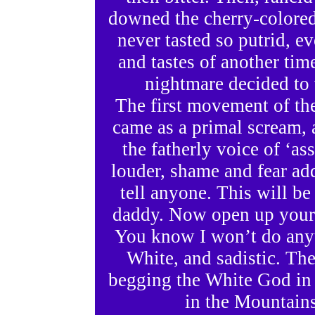
downed the cherry-colored
never tasted so putrid, ev
and tastes of another time
nightmare decided to 
The first movement of t
came as a primal scream, 
the fatherly voice of ‘as
louder, shame and fear ad
tell anyone. This will be
daddy. Now open up your l
You know I won’t do anyt
White, and sadistic. The
begging the White God in 
in the Mountains