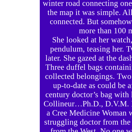
winter road connecting one
the map it was simple. All
connected. But somehow 
more than 100 m
She looked at her watch
pendulum, teasing her. Tw
later. She gazed at the das
Three duffel bags containi
collected belongings. Two
up-to-date as could be a
century doctor’s bag with
Collineur…Ph.D., D.V.M. I
a Cree Medicine Woman wh
struggling doctor from the 
from the West. No one w