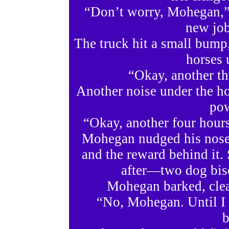
“Don’t worry, Mohegan,” 
new job
The truck hit a small bump,
horses 
“Okay, another th
Another noise under the ho
pow
“Okay, another four hours
Mohegan nudged his nose 
and the reward behind it.
after—two dog bisq
Mohegan barked, clear
“No, Mohegan. Until I g