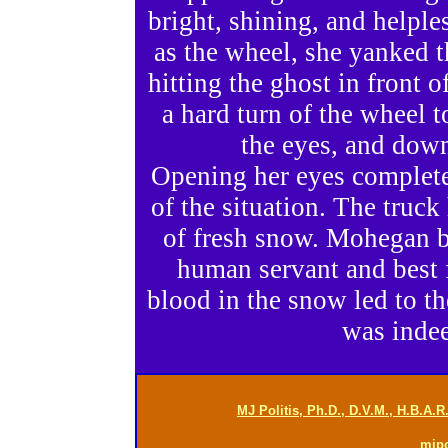
bright, shining, and helple
as the wheel, she yanked th
hitting the ghost in front o
a hard turn of the wheel t
the eyes, and down
Opening her eyes complete
of the situation. The truck
of fresh snow. Mohegan b
human servant and best f
blood in the snow led to th
was indee
MJ Politis, Ph.D., D.V.M., H.B.A.
mjp