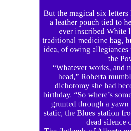
But the magical six letters
a leather pouch tied to 
ever inscribed White 
traditional medicine bag, b
idea, of owing allegiances t
the Po
“Whatever works, and ma
head,” Roberta mumbled
dichotomy she had beco
birthday. “So where’s some
grunted through a yawn a
static, the Blues station 
dead silence 