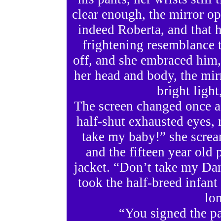
clear enough, the mirror op
indeed Roberta, and that 
frightening resemblance t
off, and she embraced him
her head and body, the mir
bright light
The screen changed once ag
half-shut exhausted eyes,
take my baby!” she scream
and the fifteen year old p
jacket. “Don’t take my Dan
took the half-breed infan
lo
“You signed the pa