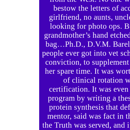
bestow the letters of a
girlfriend, no aunts, uncl
looking for photo ops. B
grandmother’s hand etched 
bag…Ph.D., D.V.M. Barely
people ever got into vet sch
conviction, to supplement 
her spare time. It was wor
of clinical rotation 
certification. It was eve
program by writing a thes
protein synthesis that de
mentor, said was fact in th
the Truth was served, and 