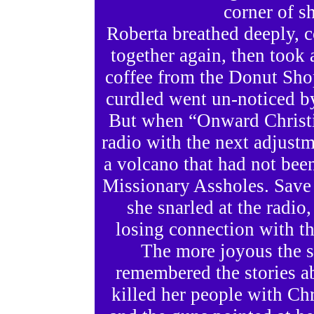
corner of sh
Roberta breathed deeply, c
together again, then took 
coffee from the Donut Shop
curdled went un-noticed b
But when “Onward Christi
radio with the next adjustm
a volcano that had not been
Missionary Assholes. Save
she snarled at the radio,
losing connection with th
The more joyous the s
remembered the stories a
killed her people with Chri