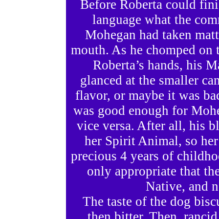
Before Roberta could fin
language what the comm
Mohegan had taken matte
mouth. As he chomped on th
Roberta’s hands, his Ma
glanced at the smaller can
flavor, or maybe it was ba
was good enough for Mohe
vice versa. After all, his 
her Spirit Animal, so he
precious 4 years of childh
only appropriate that t
Native, and n
The taste of the dog bisc
then bitter. Then, ranci