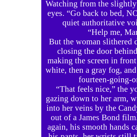
Watching from the slightly
eyes. “Go back to bed, N
quiet authoritative vo
“Help me, Mam
But the woman slithered d
closing the door behind
making the screen in front
white, then a gray fog, and
fourteen-going-on
“That feels nice,” the
gazing down to her arm, w
into her veins by the Cand
out of a James Bond film.
again, his smooth hands c
his pants, her wrists still