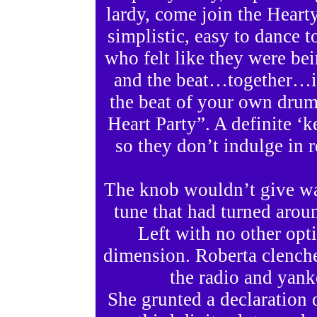
lardy, come join the Hearty
simplistic, easy to dance 
who felt like they were bei
and the beat…together…i
the beat of your own drum
Heart Party”. A definite ‘
so they don’t indulge in r
The knob wouldn’t give way
tune that had turned aroun
Left with no other opti
dimension. Roberta clenche
the radio and yanke
She grunted a declaration o