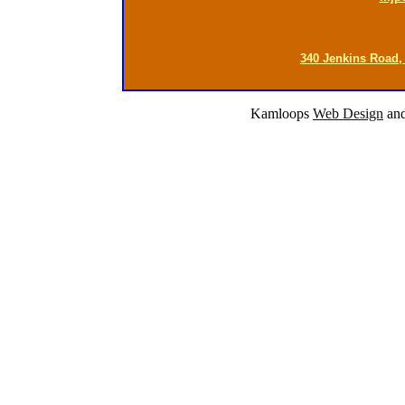
340 Jenkins Road,
Kamloops
Web Design
an