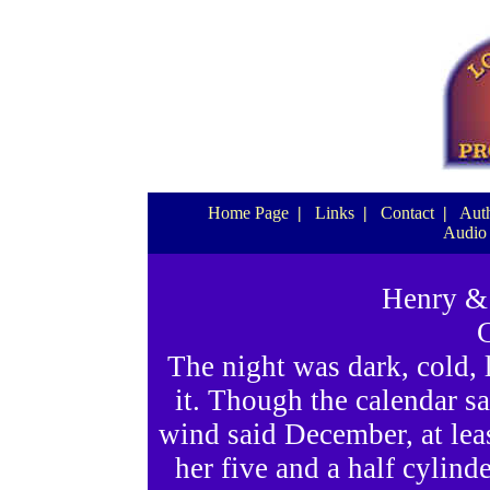
Home Page
|
Links
|
Contact
|
Auth
Audio
Henry & 
C
The night was dark, cold,
it. Though the calendar sa
wind said December, at leas
her five and a half cylind