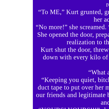
r
“To ME,” Kurt grunted, gr
her ac
“No more!” she screamed. 
She opened the door, prep
realization to t
Kurt shut the door, threw
down with every kilo o
“What a
“Keeping you quiet, bitch
duct tape to put over her 
our friends and legitimate 
an