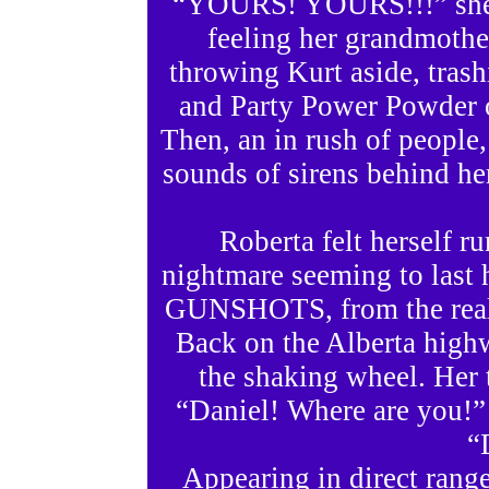
“YOURS! YOURS!!!” she sc
feeling her grandmother
throwing Kurt aside, tras
and Party Power Powder op
Then, an in rush of people
sounds of sirens behind he
Roberta felt herself r
nightmare seeming to last h
GUNSHOTS, from the realit
Back on the Alberta high
the shaking wheel. Her 
“Daniel! Where are you!” 
“
Appearing in direct range 