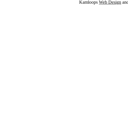
Kamloops
Web Design
an