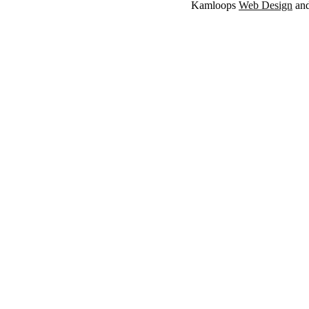
Kamloops
Web Design
an