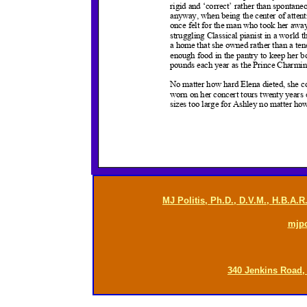
MJ Politis, Ph.D., D.V.M., H.B.A.
mjp
340 Jenkins Road,