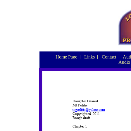
Home Page
|
Links
|
Contact
|
Auth
Audio