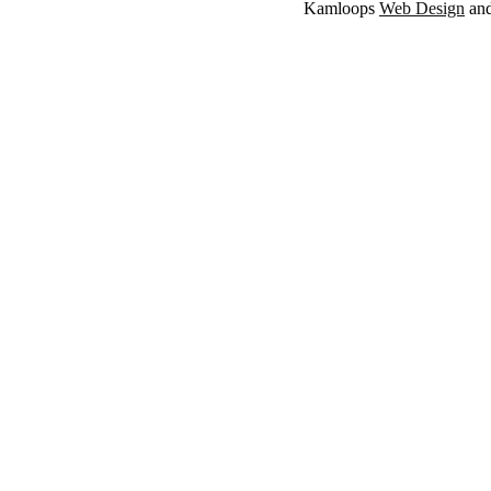
Kamloops
Web Design
an