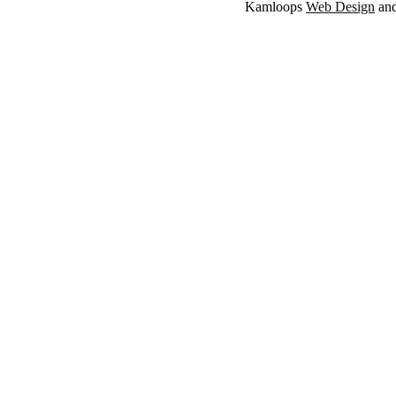
Kamloops
Web Design
an