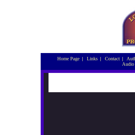
Home Page
|
Links
|
Contact
|
Auth
Audio