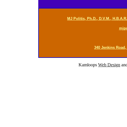
MJ Politis, Ph.D., D.V.M., H.B.A.
mjp
340 Jenkins Road,
Kamloops
Web Design
an