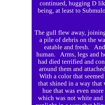
continued, hugging D li
being, at least to Submul
The gull flew away, joining
a pile of debris on the w
eatable and fresh. And
human. Arms, legs and he
had died terrified and c
around them and attached
With a color that seeme
that shined in a way tha
hue that was even more
which was not white and n