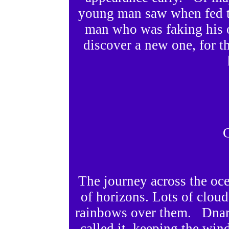
young man saw when fed t
man who was faking his 
discover a new one, for t
C
The journey across the oc
of horizons. Lots of cloud
rainbows over them. Dnard
called it, keeping the wi