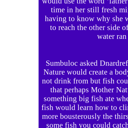
would use the word ‘father’
time in her still fresh m
having to know why she w
to reach the other side o
water ran 
Sumbuloc asked Dnardref
Nature would create a bod
not drink from but fish c
that perhaps Mother Nat
something big fish ate whe
fish would learn how to c
more bousterously the thir
some fish you could catch