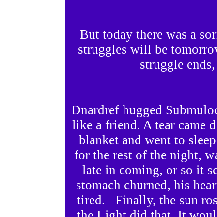
But today there was a sor
struggles will be tomorr
struggle ends,
Dnardref hugged Submuloc 
like a friend. A tear came 
blanket and went to sle
for the rest of the night, 
late in coming, or so it s
stomach churned, his hear
tired. Finally, the sun ro
the Light did that. It wou