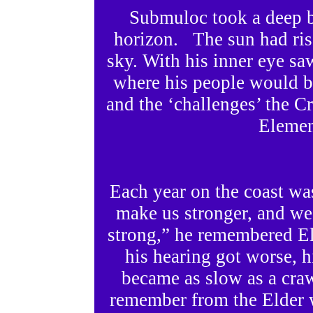
Submuloc took a deep b
horizon. The sun had risen
sky. With his inner eye sa
where his people would be
and the ‘challenges’ the C
Elemen
Each year on the coast wa
make us stronger, and we
strong,” he remembered El
his hearing got worse, h
became as slow as a cr
remember from the Elder w