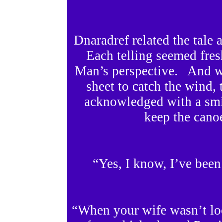
Dnaradref related the tale 
Each telling seemed fre
Man’s perspective. And w
sheet to catch the wind
acknowledged with a smil
keep the canoe
“Yes, I know, I’ve been
“When your wife wasn’t lo