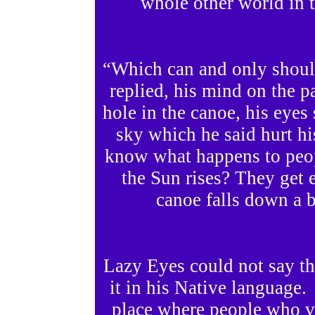
whole other world in t
“Which can and only should
replied, his mind on the pa
hole in the canoe, his eyes 
sky which he said hurt hi
know what happens to peop
the Sun rises? They get e
canoe falls down a b
Lazy Eyes could not say th
it in his Native language.
place where people who vi