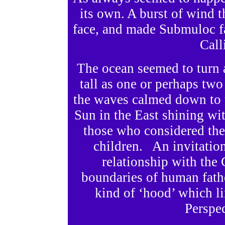
its own. A burst of wind t
face, and made Submuloc fa
Call
The ocean seemed to turn 
tall as one or perhaps t
the waves calmed down to th
Sun in the East shining wi
those who considered the 
children. An invitation
relationship with the
boundaries of human fath
kind of ‘hood’ which l
Perspec