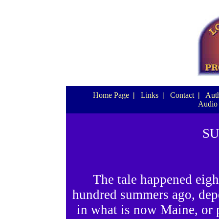
Home Page
|
Links
|
Contact
|
Auth
Audio
S
The tale happened eigh
hundred summers ago, depe
in what is now Maine, or 