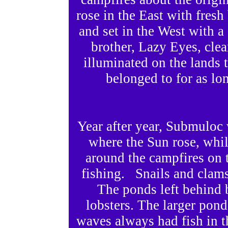
rose in the East with fres
and set in the West with a
brother, Lazy Eyes, clea
illuminated on the lands
belonged to for as l
Year after year, Submuloc 
where the Sun rose, whi
around the campfires on t
fishing. Snails and clams
The ponds left behind b
lobsters. The larger pond
waves always had fish in t