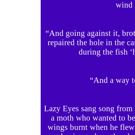
wind 
“And going against it, bro
repaired the hole in the c
during the fish ‘
“And a way t
Lazy Eyes sang song from 
a moth who wanted to be
wings burnt when he flew