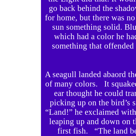
go back behind the shado
for home, but there was no
sun something solid. Bl
which had a color he had
something that offended 
A seagull landed abaord th
of many colors. It squake
ear thought he could tra
picking up on the bird’s 
“Land!” he exclaimed with 
leaping up and down on t
first fish. “The land 