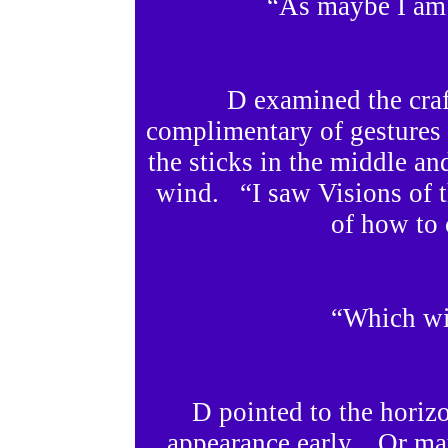
“As maybe I am 
D examined the cra
complimentary of gestures a
the sticks in the middle an
wind. “I saw Visions of t
of how to 
“Which wi
D pointed to the hori
appearance early. Or may