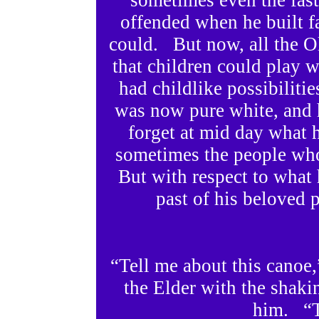
sometimes even the fast
offended when he built f
could. But now, all the 
that children could play w
had childlike possibiliti
was now pure white, and 
forget at mid day what 
sometimes the people wh
But with respect to what 
past of his beloved 
“Tell me about this canoe,
the Elder with the shaki
him. “T