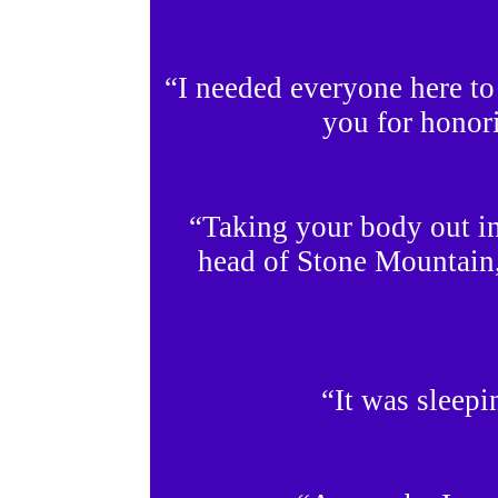
“I needed everyone here to 
you for honori
“Taking your body out in
head of Stone Mountain
“It was sleep