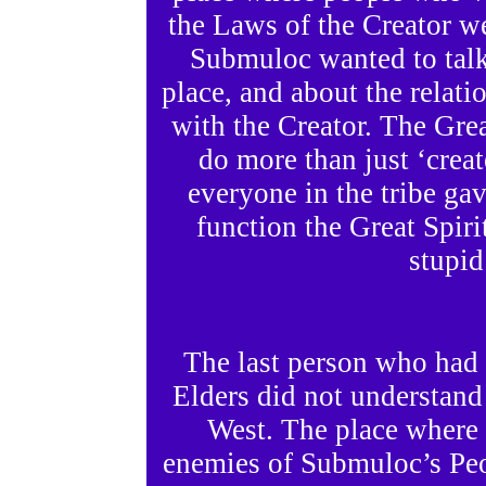
the Laws of the Creator 
Submuloc wanted to talk 
place, and about the relati
with the Creator. The Gre
do more than just ‘crea
everyone in the tribe gav
function the Great Spiri
stupid
The last person who had 
Elders did not understand
West. The place where t
enemies of Submuloc’s Pe