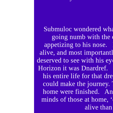
Submuloc wondered what 
going numb with the 
appetizing to his nose. 
alive, and most important
deserved to see with his ey
Horizon it was Dnardref.
his entire life for that d
could make the journey. Ti
home were finished. And 
minds of those at home, ‘
alive than