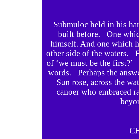
Submuloc held in his ha
built before. One whi
himself. And one which he
other side of the waters. F
of ‘we must be the first?
words. Perhaps the answer
Sun rose, across the w
canoer who embraced ra
beyon
C