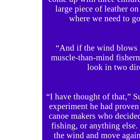
large piece of leather on
where we need to go
“And if the wind blows 
muscle-than-mind fisher
look in two dir
“I have thought of that,” 
experiment he had proven t
canoe makers who decided
fishing, or anything else
the wind and move again