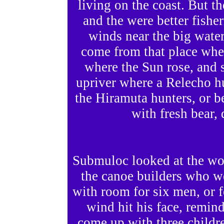
living on the coast. But t
and the were better fishe
winds near the big wate
come from that place wher
where the Sun rose, and 
upriver where a Relecho h
the Hiramuta hunters, or 
with fresh bear, 
Submuloc looked at the woo
the canoe builders who we
with room for six men, or
wind hit his face, remin
come up with three childr