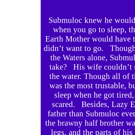
Submuloc knew he would 
when you go to sleep, t
Earth Mother would have t
didn’t want to go. Though
the Waters alone, Submu
take? His wife couldn’t 
the water. Though all of 
was the most trustable, b
sleep when he got tired
scared. Besides, Lazy E
father than Submuloc eve
the brawny half brother w
legs, and the parts of h