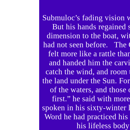
Submuloc’s fading vision w
But his hands regained 
dimension to the boat, w
had not seen before. The 
felt more like a rattle th
and handed him the carv
catch the wind, and room
the land under the Sun. For
of the waters, and those 
first.” he said with mor
spoken in his sixty-winter 
Word he had practiced his e
his lifeless bod