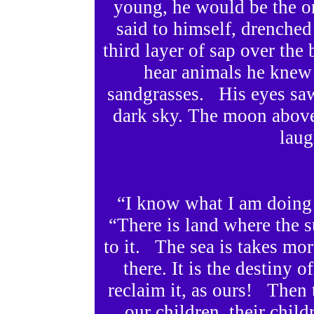
young, he would be the on
said to himself, drenched
third layer of sap over the
hear animals he knew 
sandgrasses. His eyes saw
dark sky. The moon above s
laug
“I know what I am doing
“There is land where the s
to it. The sea is takes mor
there. It is the destiny 
reclaim it, as ours! Then t
our children, their child