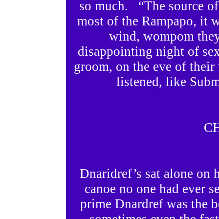
so much. “The source of 
most of the Rampapo, it wa
wind, wompom they 
disappointing night of sex
groom, on the eve of thei
listened, like Sub
C
Dnaridref’s sat alone on h
canoe no one had ever se
prime Dnardref was the be