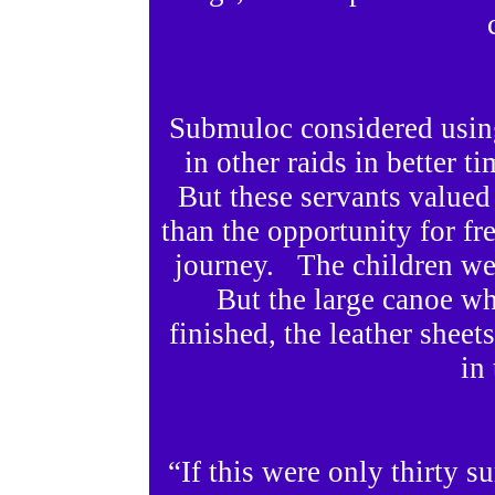
Submuloc considered using
in other raids in better t
But these servants valued
than the opportunity for fr
journey. The children we
But the large canoe wh
finished, the leather sheets
in 
“If this were only thirty 