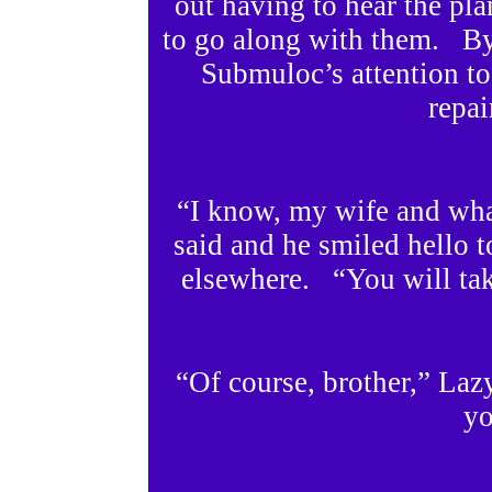
out having to hear the pl
to go along with them. By
Submuloc’s attention t
repai
“I know, my wife and wha
said and he smiled hello t
elsewhere. “You will ta
“Of course, brother,” La
yo