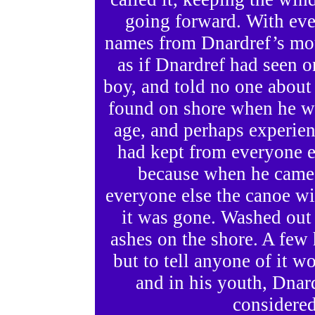
going forward. With eve
names from Dnardref’s mo
as if Dnardref had seen o
boy, and told no one about 
found on shore when he w
age, and perhaps experien
had kept from everyone 
because when he came 
everyone else the canoe wit
it was gone. Washed out 
ashes on the shore. A few
but to tell anyone of it 
and in his youth, Dnar
considered