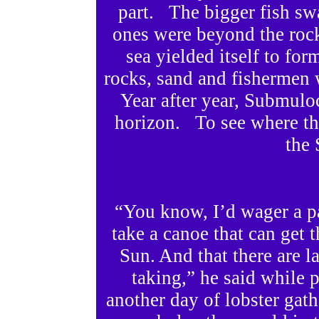
part. The bigger fish sw
ones were beyond the roc
sea yielded itself to fo
rocks, sand and fishermen
Year after year, Submul
horizon. To see where the
the 
“You know, I’d wager a pa
take a canoe that can get t
Sun. And that there are la
taking,” he said while p
another day of lobster gath