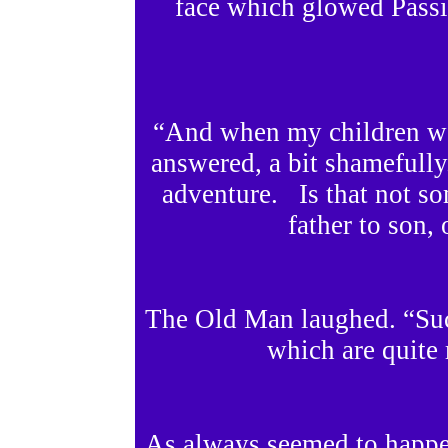
face which glowed Passi
“And when my children we
answered, a bit shamefully
adventure. Is that not s
father to son, 
The Old Man laughed. “Suc
which are quite 
As always seemed to happe