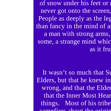
of snow under his feet o
never got onto the screen,
People as deeply as the l
than fancy in the mind of
a man with strong arms, 
some, a strange mind whic
as it fr
It wasn’t so much that S
Elders, but that he knew in
wrong, and that the Elder
that the Inner Most Hea
things. Most of his tribe
campfires about the origins