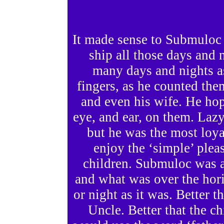
It made sense to Submuloc 
ship all those days and 
many days and nights a
fingers, as he counted th
and even his wife. He ho
eye, and ear, on them. Laz
but he was the most loya
enjoy the ‘simple’ ple
children. Submuloc was 
and what was over the hor
or night as it was. Better
Uncle. Better that the ch