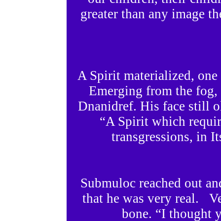
greater than any image th
A Spirit materialized, on
Emerging from the fog, 
Dnanidref. His face still
“A Spirit which requi
transgressions, in It
Submuloc reached out and 
that he was very real. V
bone. “I thought