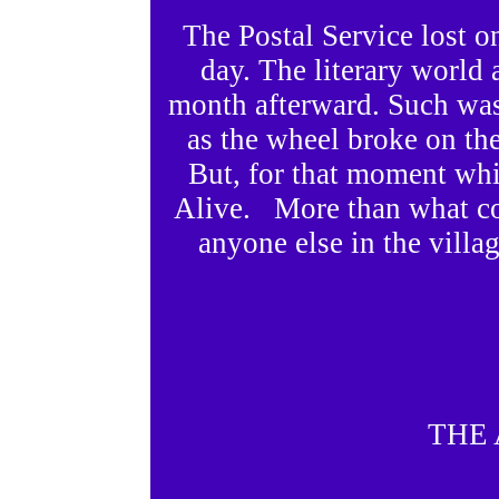
The Postal Service lost on
day. The literary world
month afterward. Such was
as the wheel broke on th
But, for that moment whi
Alive. More than what cou
anyone else in the villa
THE