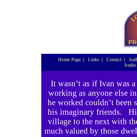
Home Page
|
Links
|
Contact
|
Auth
Audio
It wasn’t as if Ivan was 
working as anyone else in 
he worked couldn’t been 
his imaginary friends. His
village to the next with t
much valued by those dwell