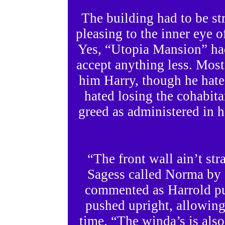
The building had to be str
pleasing to the inner eye 
Yes, “Utopia Mansion” had
accept anything less. Most
him Harry, though he hat
hated losing the cohabita
greed as administered in h
“The front wall ain’t st
Sagess called Norma by
commented as Harrold pus
pushed upright, allowing i
time. “The winda’s is also