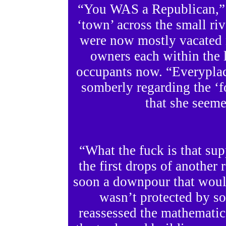
“You WAS a Republican,” 
‘town’ across the small riv
were now mostly vacated 
owners each within the la
occupants now. “Everyplac
somberly regarding the ‘fo
that she seeme
“What the fuck is that su
the first drops of another
soon a downpour that woul
wasn’t protected by so
reassessed the mathematics