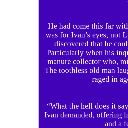
He had come this far with
was for Ivan’s eyes, not 
discovered that he coul
Particularly when his in
manure collector who, mi
The toothless old man la
raged in ag
“What the hell does it s
Ivan demanded, offering h
and a f