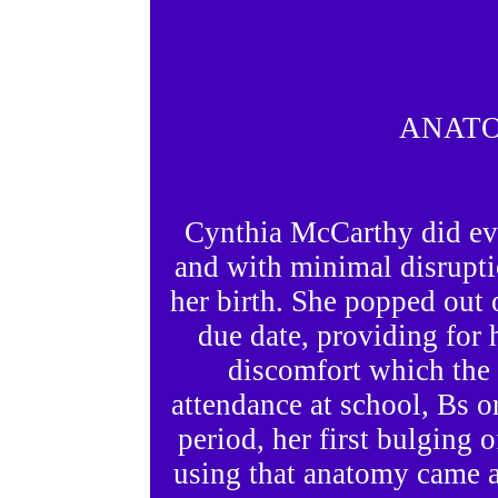
ANATO
Cynthia McCarthy did ever
and with minimal disrupti
her birth. She popped out
due date, providing for 
discomfort which the 
attendance at school, Bs or
period, her first bulging o
using that anatomy came at