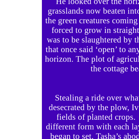
He looked over the hori
grasslands now beaten int
the green creatures coming
forced to grow in straight
was to be slaughtered by t
that once said ‘open’ to a
horizon. The plot of agricu
the cottage be
Stealing a ride over wha
desecrated by the plow, I
fields of planted crops
different form with each lay
began to set. Tasha’s abod