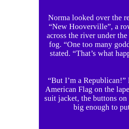
Norma looked over the res
“New Hooverville”, a row
across the river under the
fog. “One too many godd
stated. “That’s what happ
“But I’m a Republican!” 
American Flag on the lape
suit jacket, the buttons on
big enough to put