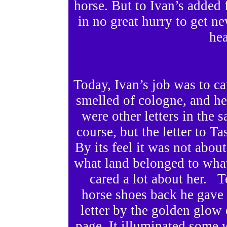
horse. But to Ivan’s added 
in no great hurry to get n
he
Today, Ivan’s job was to ca
smelled of cologne, and h
were other letters in the 
course, but the letter to 
By its feel it was not ab
what land belonged to wha
cared a lot about her. 
horse shoes back he gave 
letter by the golden glow 
page. It illuminated some 