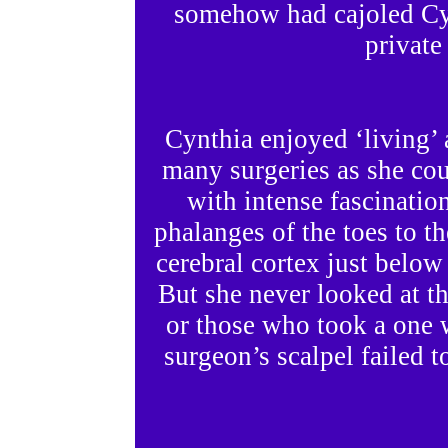
somehow had cajoled Cyn
private
Cynthia enjoyed ‘living’
many surgeries as she cou
with intense fascinatio
phalanges of the toes to th
cerebral cortex just below
But she never looked at the
or those who took a one w
surgeon’s scalpel failed t