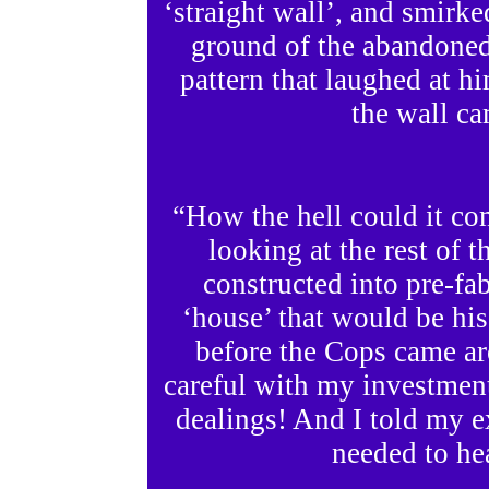
‘straight wall’, and smirke
ground of the abandoned
pattern that laughed at h
the wall c
“How the hell could it co
looking at the rest of 
constructed into pre-fab
‘house’ that would be his
before the Cops came ar
careful with my investmen
dealings! And I told my 
needed to he