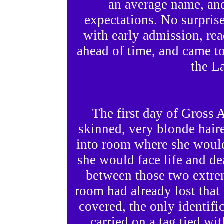
an average name, an
expectations. No surprise
with early admission, re
ahead of time, and came to
the La
The first day of Gross
skinned, very blonde hair
into room where she woul
she would face life and d
between those two extrem
room had already lost that b
covered, the only identifi
carried on a tag tied wit