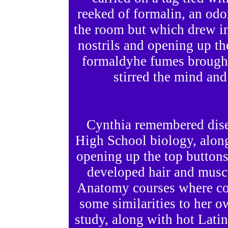
reeked of formalin, an odo
the room but which drew in
nostrils and opening up th
formaldyhe fumes brough
stirred the mind and
Cynthia remembered dise
High School biology, alon
opening up the top buttons
developed hair and musc
Anatomy courses where col
some similarities to her o
study, along with hot Lati