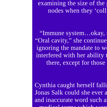
examining the size of th
nodes when they ‘colli
“Immune system…okay, so
“Oral cavity,” she continue
ignoring the mandate to we
interfered with her ability 
there, except for thos
Cynthia caught herself fall
Jonas Salk could she ever 
and inaccurate word such 