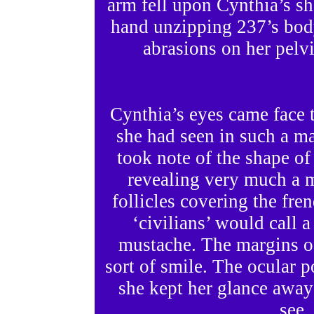
arm fell upon Cynthia’s sh
hand unzipping 237’s body
abrasions on her pelvi
Cynthia’s eyes came face 
she had seen in such a ma
took note of the shape of
revealing very much a 
follicles covering the fre
‘civilians’ would call a
mustache. The margins of 
sort of smile. The ocular 
she kept her glance awa
see,