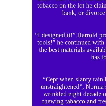
tobacco on the lot he cla
bank, or divorce
“I designed it!” Harrold p
tools!” he continued with a
the best materials availab
has to
“Cept when slanty rain h
unstraightened”, Norma 
wrinkled eight decade o
chewing tabacco and fresh