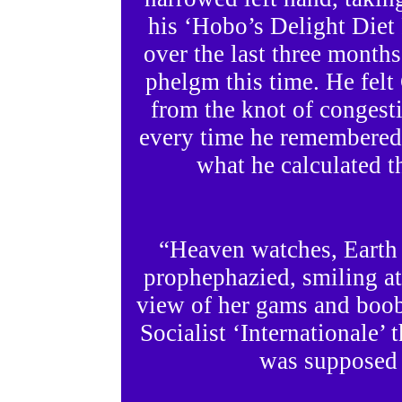
his ‘Hobo’s Delight Diet 
over the last three month
phelgm this time. He felt
from the knot of congesti
every time he remembered 
what he calculated th
“Heaven watches, Earth
prophephazied, smiling at
view of her gams and boobs
Socialist ‘Internationale’ 
was supposed t