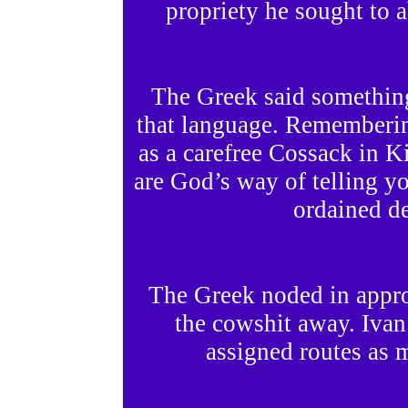
propriety he sought to a
The Greek said somethin
that language. Rememberin
as a carefree Cossack in K
are God’s way of telling y
ordained de
The Greek noded in appro
the cowshit away. Ivan l
assigned routes as m