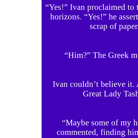
“Yes!” Ivan proclaimed to 
horizons. “Yes!” he asser
scrap of paper
“Him?” The Greek mus
Ivan couldn’t believe it.
Great Lady Tas
“Maybe some of my hor
commented, finding him