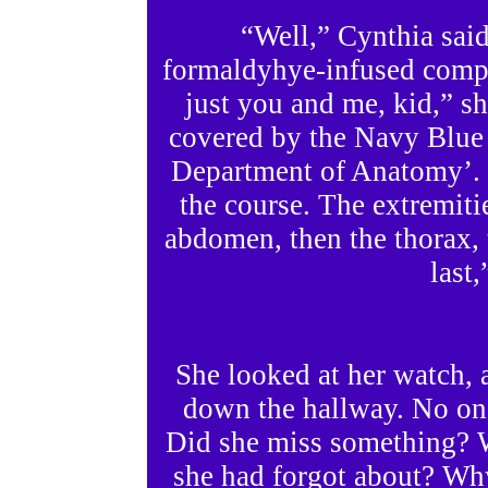
“Well,” Cynthia said
formaldyhye-infused compa
just you and me, kid,” she
covered by the Navy Blue
Department of Anatomy’. 
the course. The extremiti
abdomen, then the thorax, 
last,
She looked at her watch, 
down the hallway. No on
Did she miss something? 
she had forgot about? Why