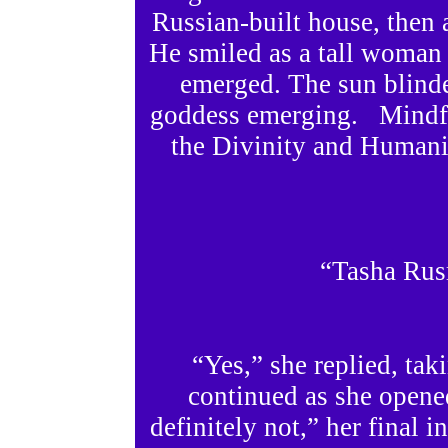
Russian-built house, then 
He smiled as a tall woman 
emerged. The sun blinde
goddess emerging. Mindful
the Divinity and Humani
“Tasha Rus
“Yes,” she replied, taki
continued as she opened 
definitely not,” her final i