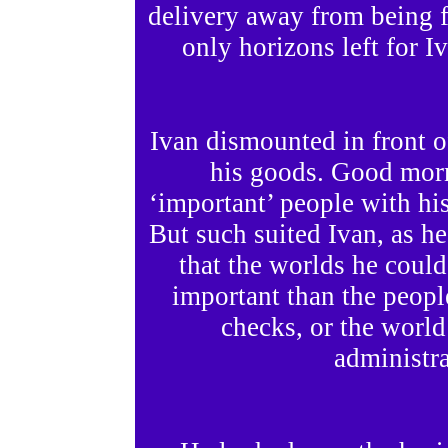
delivery away from being f
only horizons left for I
Ivan dismounted in front o
his goods. Good morn
‘important’ people with h
But such suited Ivan, as he
that the worlds he could
important than the peopl
checks, or the world
administra