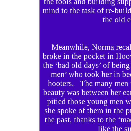
the tools and building sup
mind to the task of re-bui
the old 
Meanwhile, Norma recall
broke in the pocket in Hoov
the ‘bad old days’ of being
men’ who took her in bec
hooters. The many men wh
beauty was between her ea
pitied those young men w
she spoke of them in the pr
the past, thanks to the ‘m
like the s