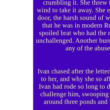
crumbling it. She threw th
wind to take it away. She 
door, the harsh sound of 
that he was in modern Ru
spoiled brat who had the 
unchallenged. Another burd
any of the abused
Ivan chased after the lett
to her, and why she so af
Ivan had rode so long to d
challenge him, swooping t
around three ponds and f