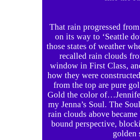
That rain progressed from ‘
on its way to ‘Seattle d
those states of weather wh
recalled rain clouds fr
window in First Class, an
how they were constructe
from the top are pure g
Gold the color of…Jennifer
my Jenna’s Soul. The Soul 
rain clouds above became 
bound perspective, block
golden 