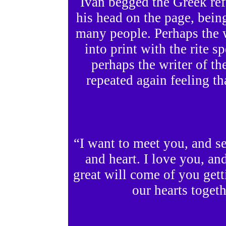
Ivan begged the Greek ref
his head on the page, bein
many people. Perhaps the 
into print with the rite s
perhaps the writer of the
repeated again feeling tha
“I want to meet you, and se
and heart. I love you, 
great will come of you gett
our hearts togeth