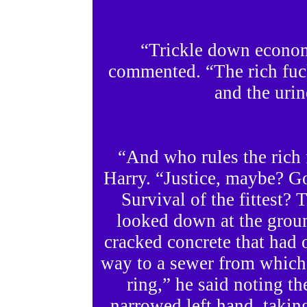
“Trickle down econo
commented. “The rich fuck
and the urin
“And who rules the rich 
Harry. “Justice, maybe? 
Survival of the fittest
looked down at the groun
cracked concrete that had 
way to a sewer from which
ring,” he said noting t
narrowed left hand, taking