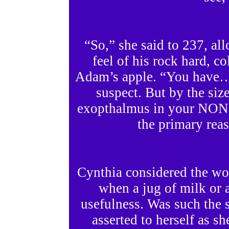
“So,” she said to 237, a
feel of his rock hard, c
Adam’s apple. “You have….
suspect. But by the size
exopthalmus in your NON-
the primary reas
Cynthia considered the wo
when a jug of milk or a
usefulness. Was such the 
asserted to herself as sh