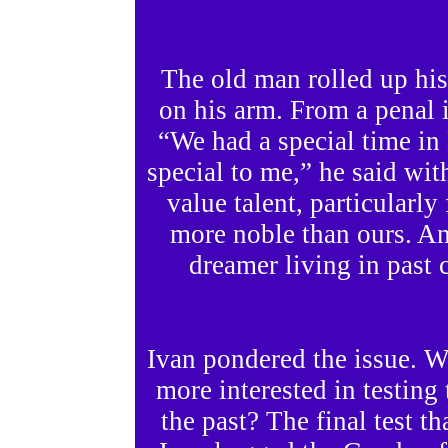
The old man rolled up his
on his arm. From a penal i
“We had a special time i
special to me,” he said wit
value talent, particularl
more noble than ours. An
dreamer living in past c
Ivan pondered the issue. 
more interested in testin
the past? The final test t