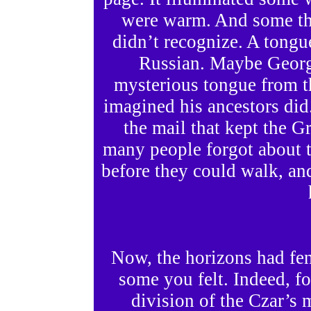
were warm. And some tha
didn’t recognize. A tongu
Russian. Maybe Georg
mysterious tongue from th
imagined his ancestors did
the mail that kept the 
many people forgot about
before they could walk, a
Now, the horizons had fe
some you felt. Indeed, f
division of the Czar’s m