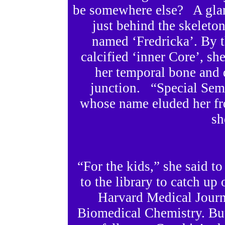
be somewhere else? A glanc
just behind the skelet
named ‘Fredricka’. By 
calcified ‘inner Core’, sh
her temporal bone and d
junction. “Special Semi
whose name eluded her fr
sh
“For the kids,” she said t
to the library to catch up 
Harvard Medical Journa
Biomedical Chemistry. But