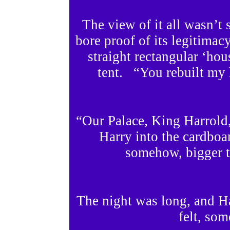
The view of it all wasn’
bore proof of its legitima
straight rectangular ‘hous
tent. “You rebuilt my 
“Our Palace, King Harrold,
Harry into the cardboa
somehow, bigger t
The night was long, and H
felt, som