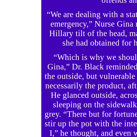
offends any
“We are dealing with a st
emergency,” Nurse Gina 
Hillary tilt of the head, 
she had obtained for 
“Which is why we should
Gina,” Dr. Black reminded 
the outside, but vulnerable 
necessarily the product, af
He glanced outside, acros
sleeping on the sidewal
grey. “There but for fortun
stir up the pot with the in
I,” he thought, and even wr