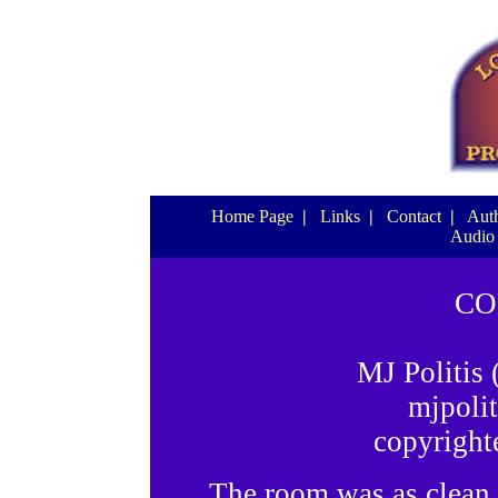
Home Page
|
Links
|
Contact
|
Auth
Audio
CO
MJ Politis
mjpoli
copyright
The room was as clean as