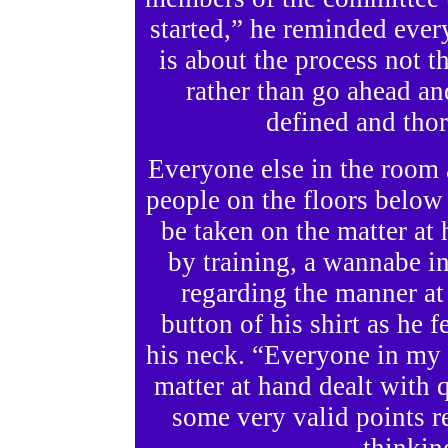
started,” he reminded ever
is about the process not t
rather than go ahead a
defined and tho
Everyone else in the room 
people on the floors below
be taken on the matter at 
by training, a wannabe in
regarding the manner at
button of his shirt as he 
his neck. “Everyone in my 
matter at hand dealt with 
some very valid points r