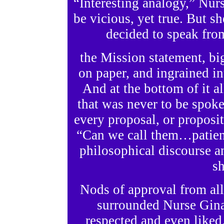
“Interesting analogy,” Nur
be vicious, yet true. But s
decided to speak fro
the Mission statement, b
on paper, and ingrained in
And at the bottom of it a
that was never to be spoke
every proposal, or proposi
“Can we call them…patient
philosophical discourse a
sh
Nods of approval from al
surrounded Nurse Gina
respected and even liked