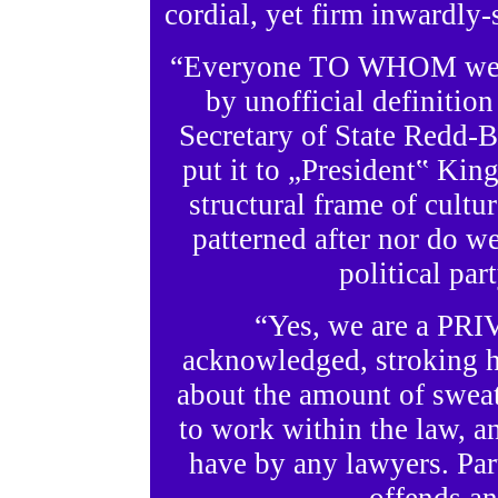
cordial, yet firm inwardly-
“Everyone TO WHOM we all
by unofficial definitio
Secretary of State Redd-B
put it to „President‟ King
structural frame of cultur
patterned after nor do w
political par
“Yes, we are a PRI
acknowledged, stroking h
about the amount of sweat
to work within the law, an
have by any lawyers. Par