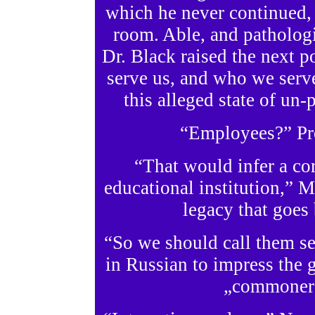
which he never continued, 
room. Able, and pathologi
Dr. Black raised the next p
serve us, and who we serve
this alleged state of u
“Employees?” Pro
“That would infer a cor
educational institution,” M
legacy that goes
“So we should call them ser
in Russian to impress the g
„commoners