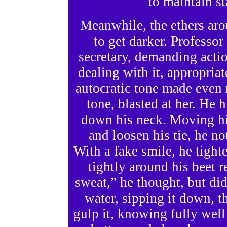
to maintain s
Meanwhile, the ethers ar
to get darker. Professor
secretary, demanding acti
dealing with it, appropriat
autocratic tone made even 
tone, blasted at her. He
down his neck. Moving hi
and loosen his tie, he n
With a fake smile, he tight
tightly around his beet 
sweat,” he thought, but did
water, sipping it down, 
gulp it, knowing fully well