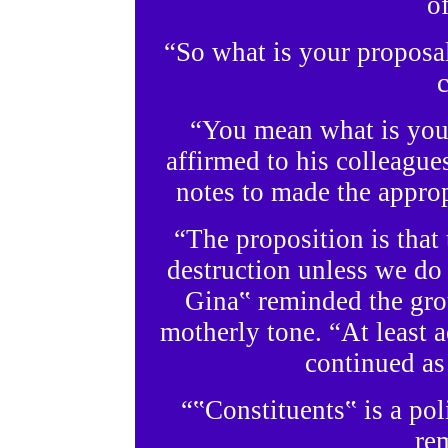
o
“So what is your proposa
c
“You mean what is you
affirmed to his colleagues
notes to made the approp
“The proposition is that 
destruction unless we do
Gina‟ reminded the grou
motherly tone. “At least a
continued as
“‟Constituents‟ is a pol
re