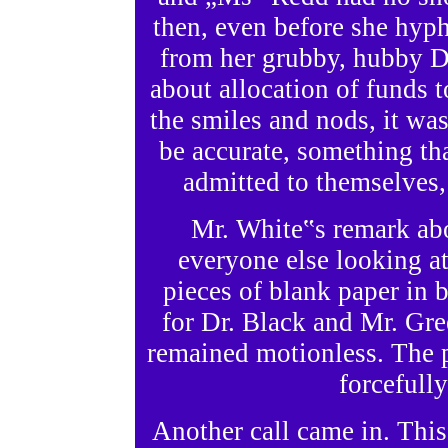
then, even before she hyphi
from her grubby, hubby Do
about allocation of funds t
the smiles and nods, it was
be accurate, something th
admitted to themselves, 
Mr. White‟s remark ab
everyone else looking at
pieces of blank paper in b
for Dr. Black and Mr. Gree
remained motionless. The 
forcefull
Another call came in. This