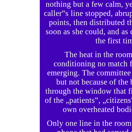
nothing but a few calm, 
caller‟s line stopped, abr
points, then distributed 
soon as she could, and as q
the first t
The heat in the room
conditioning no match f
emerging. The committee
but not because of the
through the window that f
of the „patients‟, „citizen
own overheated bodi
Only one line in the room 