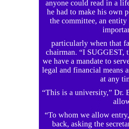
anyone could read in a lif
he had to make his own p
the committee, an entit
importan
particularly when that f
chairman. “I SUGGEST, th
we have a mandate to serve
legal and financial means a
at any t
“This is a university,” Dr
allo
“To whom we allow entry,
back, asking the secretar