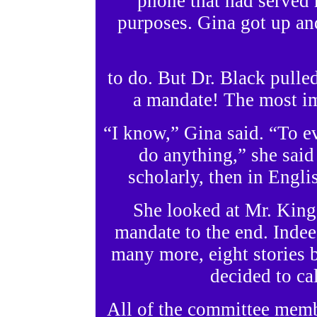
phone that had served 
purposes. Gina got up an
to do. But Dr. Black pulle
a mandate! The most im
“I know,” Gina said. “To e
do anything,” she said
scholarly, then in Engl
She looked at Mr. King
mandate to the end. Inde
many more, eight stories 
decided to cal
All of the committee membe