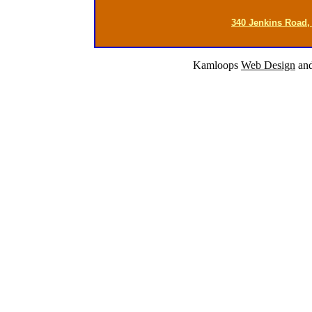
340 Jenkins Road,
Kamloops
Web Design
an