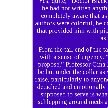
“Yes, quite,” Doctor Black
he had not written anythi
completely aware that as l
authors were colorful, he co
that provided him with pi
as
From the tail end of the t
with a sense of urgency. 
propose,” Professor Gina
be hot under the collar as 
raise, particularly to anyone
detached and emotionally 
supposed to serve is wha
schlepping around meds a