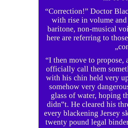
“Correction!” Doctor Blac
with rise in volume and 
baritone, non-musical voi
here are referring to tho
„con
“I then move to propose, a
officially call them some
with his chin held very up
somehow very dangerous
glass of water, hoping th
didn‟t. He cleared his th
every blackening Jersey s
twenty pound legal binder