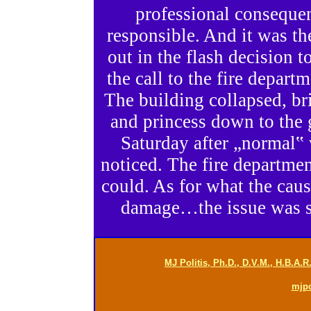
professional consequen
responsible. And it was th
out in the flash decision 
the call to the fire departm
The building collapsed, br
and princess down to the 
Saturday after „normal‟
noticed. The fire departme
could. As for what the cause
damage…the issue was se
MJ Politis, Ph.D., D.V.M., H.B.A.
mjp