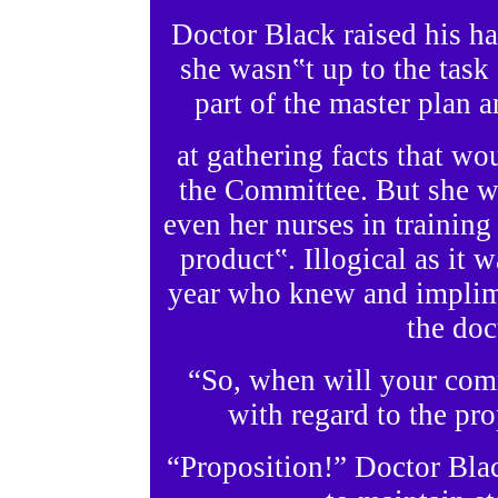
Doctor Black raised his h
she wasn‟t up to the task
part of the master plan 
at gathering facts that wo
the Committee. But she w
even her nurses in training 
product‟. Illogical as it 
year who knew and implim
the doc
“So, when will your com
with regard to the pr
“Proposition!” Doctor Blac