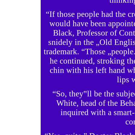
thinking
“If those people had the c
would have been appointed
Black, Professor of Co
snidely in the „Old Engl
trademark. “Those „people.‟
he continued, stroking th
chin with his left hand wh
lips 
“So, they‟ll be the subj
White, head of the Beh
inquired with a smart-
co