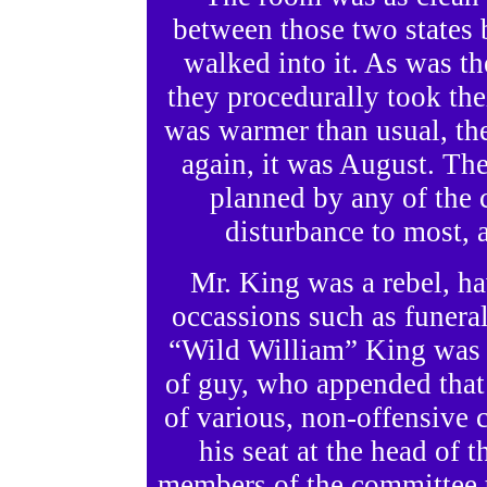
between those two states
walked into it. As was th
they procedurally took thei
was warmer than usual, the 
again, it was August. The
planned by any of the
disturbance to most, 
Mr. King was a rebel, ha
occassions such as funeral
“Wild William” King was a
of guy, who appended that
of various, non-offensive 
his seat at the head of t
members of the committee t