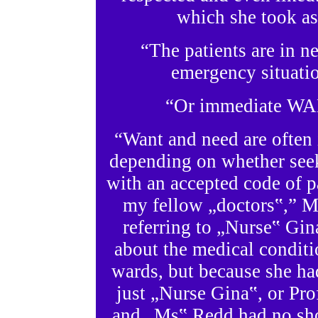
which she took as
“The patients are in n
emergency situatio
“Or immediate WAN
“Want and need are often i
depending on whether seek
with an accepted code of p
my fellow „doctors‟,” Mr
referring to „Nurse‟ Gi
about the medical conditi
wards, but because she had
just „Nurse Gina‟, or Pr
and „Ms‟ Redd had no sho