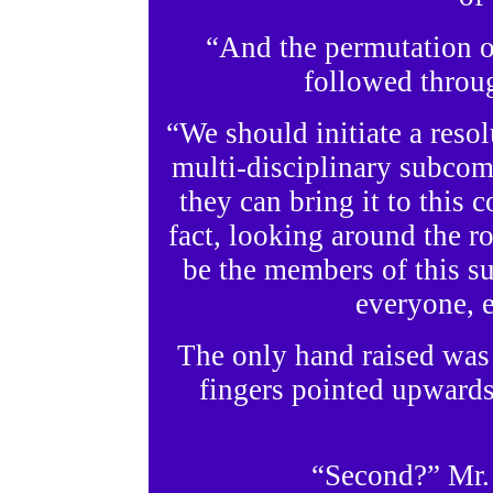
“And the permutation of
followed throu
“We should initiate a resolu
multi-disciplinary subcomm
they can bring it to this
fact, looking around the 
be the members of this s
everyone, 
The only hand raised was t
fingers pointed upwards
“Second?” Mr.