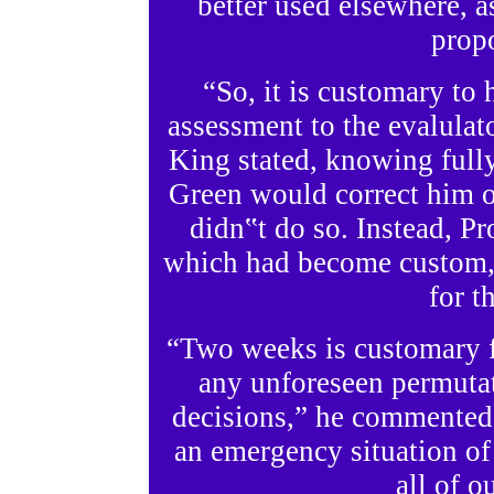
better used elsewhere, as
propo
“So, it is customary to
assessment to the evalula
King stated, knowing fully
Green would correct him o
didn‟t do so. Instead, P
which had become custom, h
for t
“Two weeks is customary f
any unforeseen permutat
decisions,” he commented.
an emergency situation of
all of o