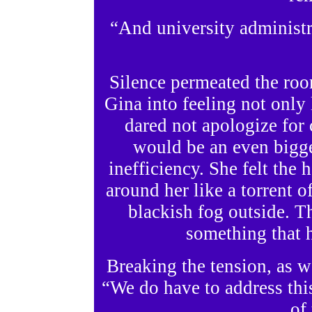
“And university administra
Silence permeated the roo
Gina into feeling not only 
dared not apologize for c
would be an even bigge
inefficiency. She felt the 
around her like a torrent o
blackish fog outside. T
something that 
Breaking the tension, as w
“We do have to address thi
of 